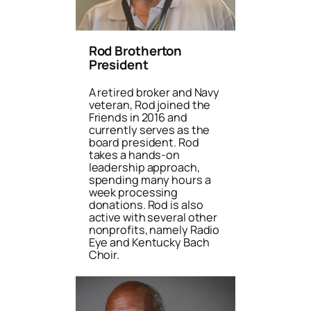
Rod Brotherton
President
A retired broker and Navy
veteran, Rod joined the
Friends in 2016 and
currently serves as the
board president. Rod
takes a hands-on
leadership approach,
spending many hours a
week processing
donations. Rod is also
active with several other
nonprofits, namely Radio
Eye and Kentucky Bach
Choir.