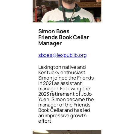
Simon Boes
Friends Book Cellar
Manager
sboes@lexpublib.org
Lexington native and
Kentucky enthusiast
Simon joined the Friends
in 2021 as assistant
manager. Following the
2023 retirement of JoJo
Yuen, Simon became the
manager of the Friends
Book Cellar and has led
an impressive growth
effort.