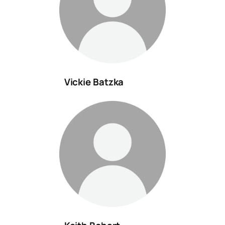
Vickie Batzka