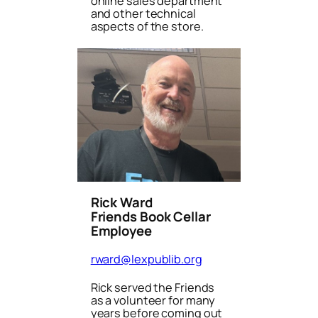
online sales department
and other technical
aspects of the store.
Rick Ward
Friends Book Cellar
Employee
rward@lexpublib.org
Rick served the Friends
as a volunteer for many
years before coming out