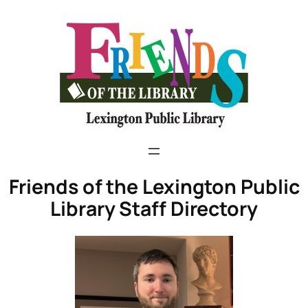
Friends of the Lexington Public
Library Staff Directory