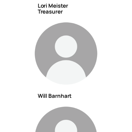
Lori Meister
Treasurer
Will Barnhart