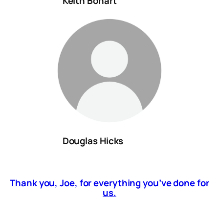
Keith Bohart
Douglas Hicks
Thank you, Joe, for everything you’ve done for
us.