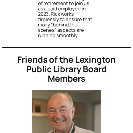
of retirement to join us
as a paid employee in
2023. Rick works
tirelessly to ensure that
many “behind the
scenes” aspects are
running smoothly.
Friends of the Lexington
Public Library Board
Members