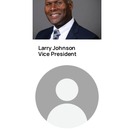
Larry Johnson
Vice President