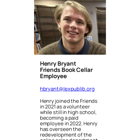
Henry Bryant
Friends Book Cellar
Employee
hbryant@lexpublib.org
Henry joined the Friends
in 2021 as a volunteer
while still in high school,
becoming a paid
employee in 2022. Henry
has overseen the
redevelopment of the