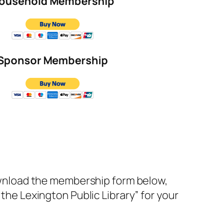
ousehold Membership
Sponsor Membership
ownload the membership form below,
of the Lexington Public Library” for your