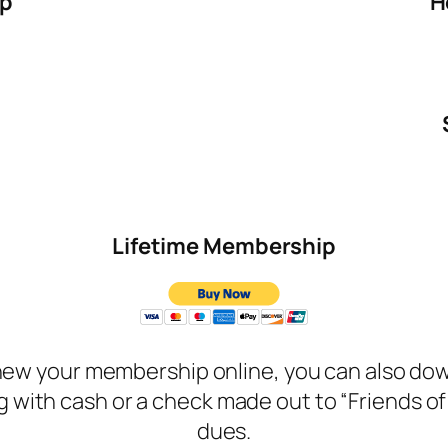
ip
H
Lifetime Membership
renew your membership online, you can also d
 along with cash or a check made out to “Friends 
dues.