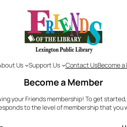
About Us
Support Us
Contact Us
Become a
Become a Member
ing your Friends membership! To get started, 
esponds to the level of membership that you 