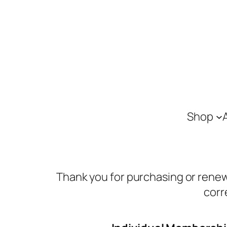
Shop
Thank you for purchasing or renew
corr