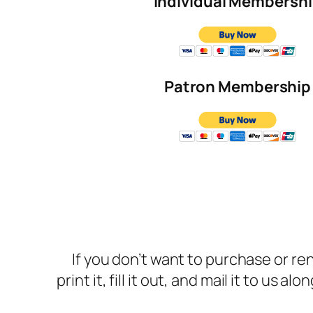
Individual Membersh
Patron Membership
If you don’t want to purchase or 
print it, fill it out, and mail it to us