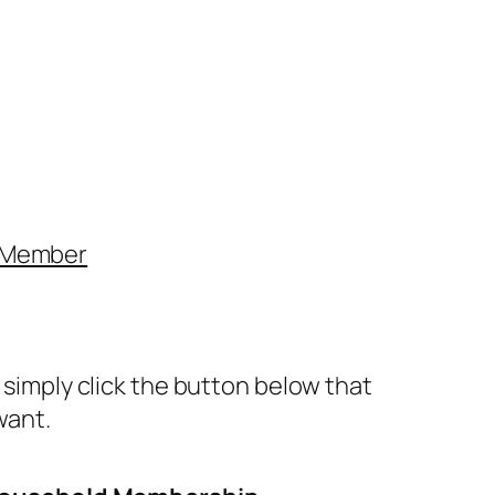
 Member
simply click the button below that
want.